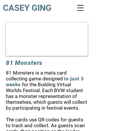
CASEY GING
81 Monsters
81 Monsters is a meta card
collecting game designed
in just 3
weeks
for the Building Virtual
Worlds Festival. Each BVW student
has a monster representation of
themselves, which guests will collect
by participating in festival events.
The cards use QR codes for guests
to track and collect. As guests scan