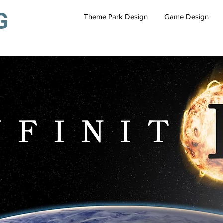
G
Theme Park Design
Game Design