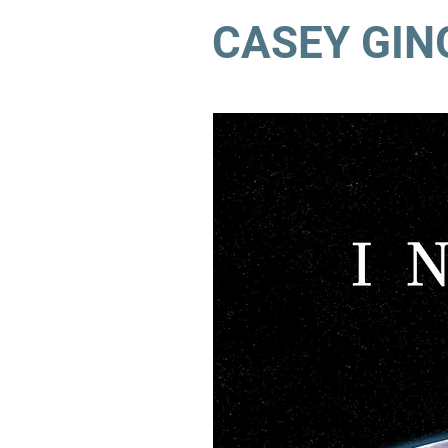
CASEY GIN