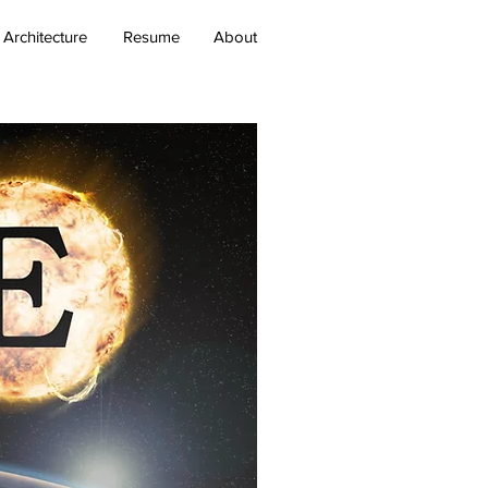
Architecture
Resume
About